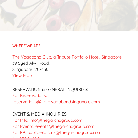
WHERE WE ARE
The Vagabond Club, a Tribute Portfolio Hotel, Singapore
39 Syed Alwi Road,
Singapore, 207630
View Map
RESERVATION & GENERAL INQUIRIES:
For Reservations:
reservations@hotelvagabondsingapore.com
EVENT & MEDIA INQUIRIES:
For Info:
info@thegarchagroup.com
For Events:
events@thegarchagroup.com
For PR:
publicrelations@thegarchagroup.com