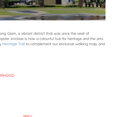
g Glam, a vibrant district that was once the seat of
pster enclave is now a colourful hub for heritage and the arts.
dy
Heritage Trail
to complement our exclusive walking map, and
URHOOD
PREV