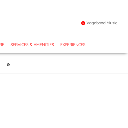
Vagabond Music
RE
SERVICES & AMENITIES
EXPERIENCES