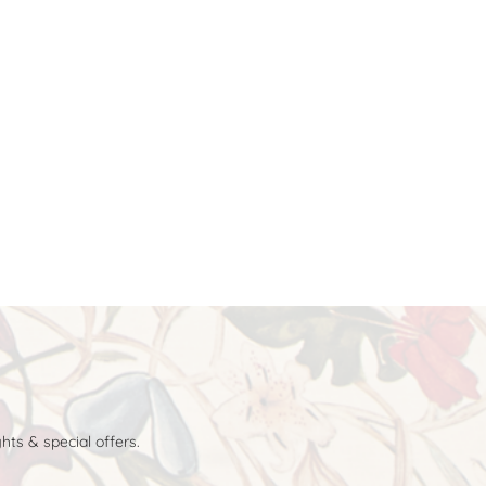
hts & special offers.