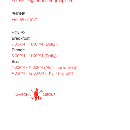
For HR:
hr@thegarchagroup.com
PHONE
+65 6978 5171
HOURS
Breakfast:
7:00AM - 11:00PM (Daily)
Dinner:
5:00PM - 11:00PM (Daily)
Bar:
4:00PM - 11:00PM (Mon, Tue & Wed)
4:00PM - 12:00AM (Thu, Fri & Sat)