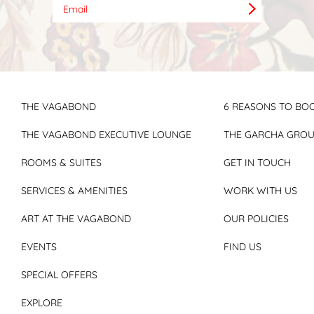
THE VAGABOND
6 REASONS TO BOO
THE VAGABOND EXECUTIVE LOUNGE
THE GARCHA GRO
ROOMS & SUITES
GET IN TOUCH
SERVICES & AMENITIES
WORK WITH US
ART AT THE VAGABOND
OUR POLICIES
EVENTS
FIND US
SPECIAL OFFERS
EXPLORE