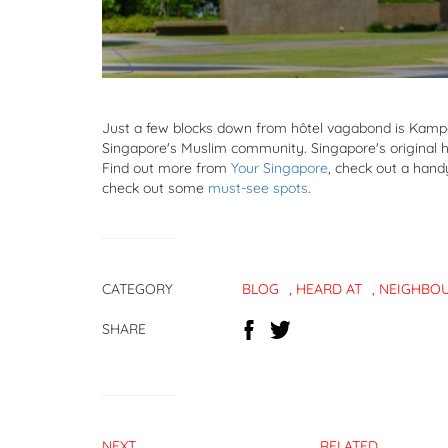
Just a few blocks down from hôtel vagabond is Kampon
Singapore's Muslim community. Singapore's original hi
Find out more from
Your Singapore
, check out a han
check out some
must-see spots
.
CATEGORY
BLOG
,
HEARD AT
,
NEIGHBO
SHARE
NEXT
RELATED