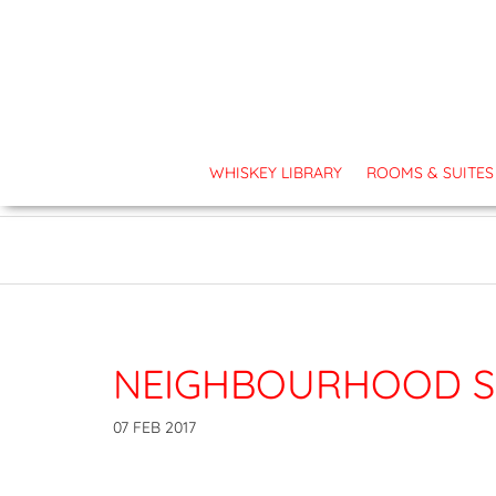
TOP PRIORITY - OUR GUEST:
Covid-19 updates and cancellation polici
WHISKEY LIBRARY
ROOMS & SUITES
NEIGHBOURHOOD S
07 FEB 2017