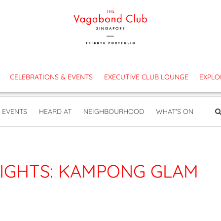
es
CELEBRATIONS & EVENTS
EXECUTIVE CLUB LOUNGE
EXPLO
EVENTS
HEARD AT
NEIGHBOURHOOD
WHAT'S ON
IGHTS: KAMPONG GLAM