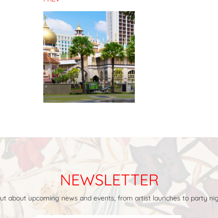
NEWSLETTER
 out about upcoming news and events, from artist launches to party nig