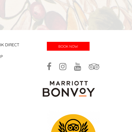
K DIRECT
BOOK NOW
UP