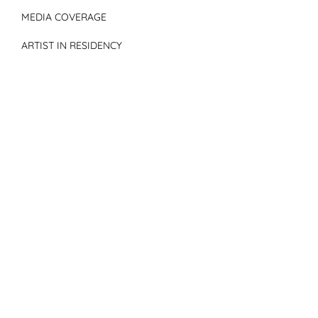
MEDIA COVERAGE
ARTIST IN RESIDENCY