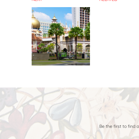
Be the first to find