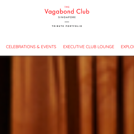
es
CELEBRATIONS & EVENTS
EXECUTIVE CLUB LOUNGE
EXPLO