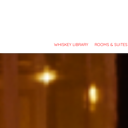
TOP PRIORITY - OUR GUEST:
Covid-19 updates and cancellation polici
WHISKEY LIBRARY
ROOMS & SUITES