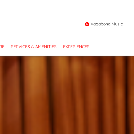
Vagabond Music
RE
SERVICES & AMENITIES
EXPERIENCES