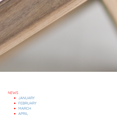
NEWS
JANUARY
FEBRUARY
MARCH
APRIL