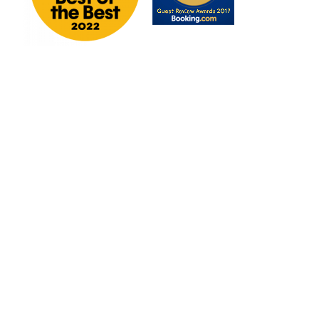
6 REASONS TO BOOK DIRECT
THE GARCHA GROUP
GET IN TOUCH
WORK WITH US