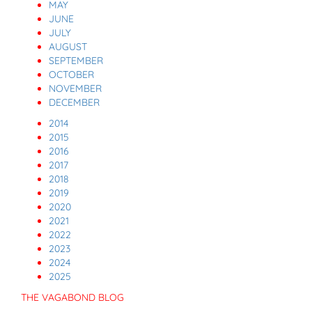
MAY
JUNE
JULY
AUGUST
SEPTEMBER
OCTOBER
NOVEMBER
DECEMBER
2014
2015
2016
2017
2018
2019
2020
2021
2022
2023
2024
2025
THE VAGABOND BLOG