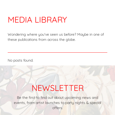
MEDIA LIBRARY
Wondering where you've seen us before? Maybe in one of
these publications from across the globe.
No posts found.
NEWSLETTER
Be the first to find out about upcoming news and
events, from artist launches to party nights & special
offers.