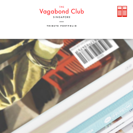
TOP PRIORITY - OUR GUEST:
Covid-19 updates and cancellation
policies