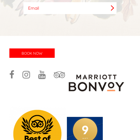
BOOK NOW